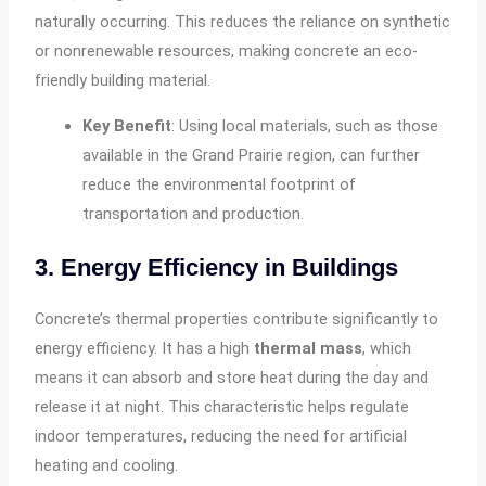
naturally occurring. This reduces the reliance on synthetic
or nonrenewable resources, making concrete an eco-
friendly building material.
Key Benefit
: Using local materials, such as those
available in the Grand Prairie region, can further
reduce the environmental footprint of
transportation and production.
3. Energy Efficiency in Buildings
Concrete’s thermal properties contribute significantly to
energy efficiency. It has a high
thermal mass
, which
means it can absorb and store heat during the day and
release it at night. This characteristic helps regulate
indoor temperatures, reducing the need for artificial
heating and cooling.