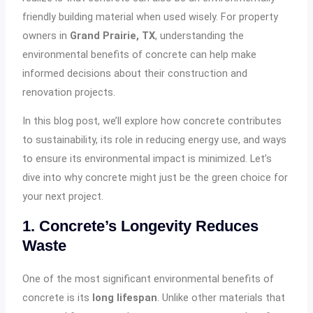
friendly building material when used wisely. For property
owners in
Grand Prairie, TX
, understanding the
environmental benefits of concrete can help make
informed decisions about their construction and
renovation projects.
In this blog post, we’ll explore how concrete contributes
to sustainability, its role in reducing energy use, and ways
to ensure its environmental impact is minimized. Let’s
dive into why concrete might just be the green choice for
your next project.
1. Concrete’s Longevity Reduces
Waste
One of the most significant environmental benefits of
concrete is its
long lifespan
. Unlike other materials that