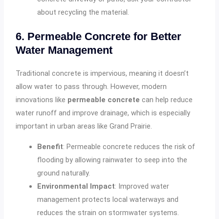
about recycling the material.
6. Permeable Concrete for Better
Water Management
Traditional concrete is impervious, meaning it doesn’t
allow water to pass through. However, modern
innovations like
permeable concrete
can help reduce
water runoff and improve drainage, which is especially
important in urban areas like Grand Prairie.
Benefit
: Permeable concrete reduces the risk of
flooding by allowing rainwater to seep into the
ground naturally.
Environmental Impact
: Improved water
management protects local waterways and
reduces the strain on stormwater systems.