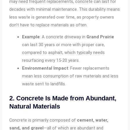
may need frequent replacements, concrete can last for
decades with minimal maintenance. This durability means
less waste is generated over time, as property owners
don’t have to replace materials as often.
Example
: A concrete driveway in
Grand Prairie
can last 30 years or more with proper care,
compared to asphalt, which typically needs
resurfacing every 15-20 years.
Environmental Impact
: Fewer replacements
mean less consumption of raw materials and less
waste sent to landfills.
2. Concrete Is Made from Abundant,
Natural Materials
Concrete is primarily composed of
cement, water,
sand, and gravel
—all of which are abundant and