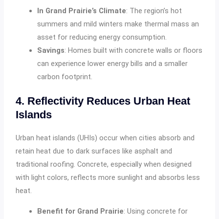
In Grand Prairie’s Climate
: The region’s hot
summers and mild winters make thermal mass an
asset for reducing energy consumption.
Savings
: Homes built with concrete walls or floors
can experience lower energy bills and a smaller
carbon footprint.
4. Reflectivity Reduces Urban Heat
Islands
Urban heat islands (UHIs) occur when cities absorb and
retain heat due to dark surfaces like asphalt and
traditional roofing. Concrete, especially when designed
with light colors, reflects more sunlight and absorbs less
heat.
Benefit for Grand Prairie
: Using concrete for