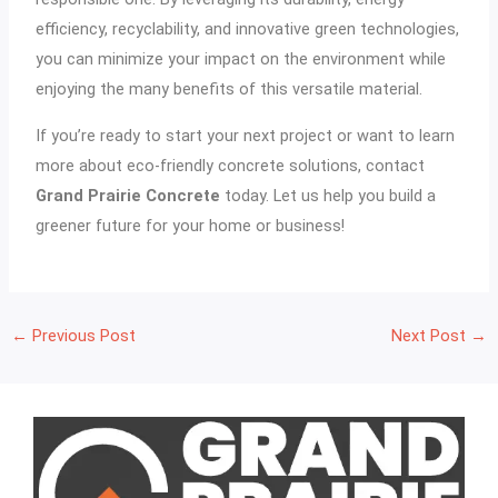
efficiency, recyclability, and innovative green technologies,
you can minimize your impact on the environment while
enjoying the many benefits of this versatile material.
If you’re ready to start your next project or want to learn
more about eco-friendly concrete solutions, contact
Grand Prairie Concrete
today. Let us help you build a
greener future for your home or business!
←
Previous Post
Next Post
→