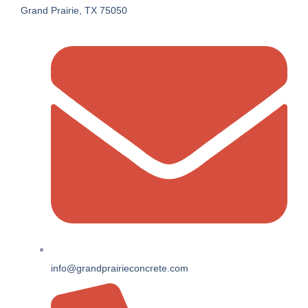
Grand Prairie, TX 75050
info@grandprairieconcrete.com