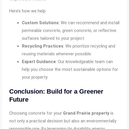
Here’s how we help:
Custom Solutions
: We can recommend and install
permeable concrete, green concrete, or reflective
surfaces tailored to your project.
Recycling Practices
: We prioritize recycling and
reusing materials whenever possible.
Expert Guidance
: Our knowledgeable team can
help you choose the most sustainable options for
your property.
Conclusion: Build for a Greener
Future
Choosing concrete for your
Grand Prairie property
is
not only a practical decision but also an environmentally
responsible one. By leveraging its durability, energy