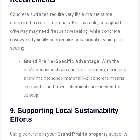
Concrete surfaces require very little maintenance
compared to other materials. For example, an asphalt
driveway may need frequent resealing, while concrete
driveways typically only require occasional cleaning and
sealing.
Grand Prairie-Specific Advantage
: With the
city’s occasional rain and hot summers, choosing
a low-maintenance material like concrete means
less water and fewer chemicals are needed for
upkeep.
9. Supporting Local Sustainability
Efforts
Using concrete in your
Grand Prairie property
supports