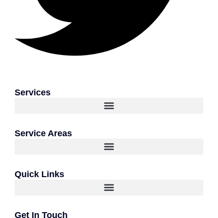
Services
Service Areas
Quick Links
Get In Touch