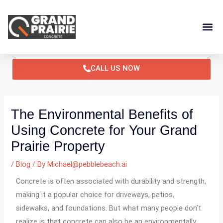
Skip
Post
to
navigation
content
CALL US NOW
The Environmental Benefits of
Using Concrete for Your Grand
Prairie Property
/
Blog
/ By
Michael@pebblebeach.ai
Concrete is often associated with durability and strength,
making it a popular choice for driveways, patios,
sidewalks, and foundations. But what many people don’t
realize is that concrete can also be an environmentally