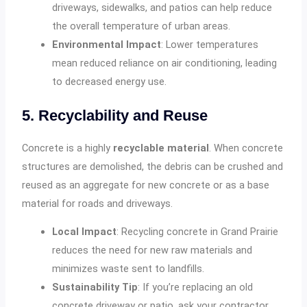
driveways, sidewalks, and patios can help reduce
the overall temperature of urban areas.
Environmental Impact
: Lower temperatures
mean reduced reliance on air conditioning, leading
to decreased energy use.
5. Recyclability and Reuse
Concrete is a highly
recyclable material
. When concrete
structures are demolished, the debris can be crushed and
reused as an aggregate for new concrete or as a base
material for roads and driveways.
Local Impact
: Recycling concrete in Grand Prairie
reduces the need for new raw materials and
minimizes waste sent to landfills.
Sustainability Tip
: If you’re replacing an old
concrete driveway or patio, ask your contractor