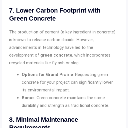
7. Lower Carbon Footprint with
Green Concrete
The production of cement (a key ingredient in concrete)
is known to release carbon dioxide. However,
advancements in technology have led to the
development of
green concrete
, which incorporates
recycled materials like fly ash or slag.
Options for Grand Prairie
: Requesting green
concrete for your project can significantly lower
its environmental impact.
Bonus
: Green concrete maintains the same
durability and strength as traditional concrete.
8. Minimal Maintenance
Requirements