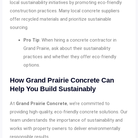
local sustainability initiatives by promoting eco-friendly
construction practices. Many local concrete suppliers
offer recycled materials and prioritize sustainable
sourcing.
Pro Tip
: When hiring a concrete contractor in
Grand Prairie, ask about their sustainability
practices and whether they offer eco-friendly
options.
How Grand Prairie Concrete Can
Help You Build Sustainably
At
Grand Prairie Concrete
, we’re committed to
providing high-quality, eco-friendly concrete solutions. Our
team understands the importance of sustainability and
works with property owners to deliver environmentally
responsible results.