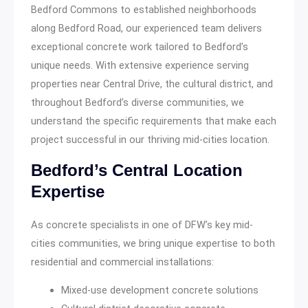
Bedford Commons to established neighborhoods
along Bedford Road, our experienced team delivers
exceptional concrete work tailored to Bedford’s
unique needs. With extensive experience serving
properties near Central Drive, the cultural district, and
throughout Bedford’s diverse communities, we
understand the specific requirements that make each
project successful in our thriving mid-cities location.
Bedford’s Central Location
Expertise
As concrete specialists in one of DFW’s key mid-
cities communities, we bring unique expertise to both
residential and commercial installations:
Mixed-use development concrete solutions