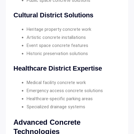
Public space concrete solutions
Cultural District Solutions
Heritage property concrete work
Artistic concrete installations
Event space concrete features
Historic preservation solutions
Healthcare District Expertise
Medical facility concrete work
Emergency access concrete solutions
Healthcare-specific parking areas
Specialized drainage systems
Advanced Concrete
Technologies