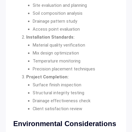
Site evaluation and planning
Soil composition analysis
Drainage pattern study
Access point evaluation
Installation Standards:
Material quality verification
Mix design optimization
Temperature monitoring
Precision placement techniques
Project Completion:
Surface finish inspection
Structural integrity testing
Drainage effectiveness check
Client satisfaction review
Environmental Considerations