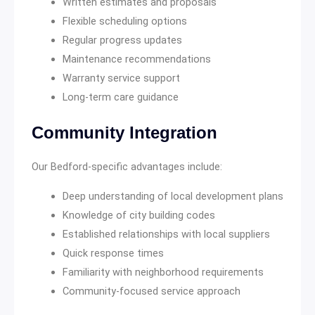
Written estimates and proposals
Flexible scheduling options
Regular progress updates
Maintenance recommendations
Warranty service support
Long-term care guidance
Community Integration
Our Bedford-specific advantages include:
Deep understanding of local development plans
Knowledge of city building codes
Established relationships with local suppliers
Quick response times
Familiarity with neighborhood requirements
Community-focused service approach