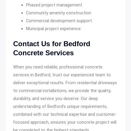
Phased project management
Community amenity construction
Commercial development support
Municipal project experience
Contact Us for Bedford
Concrete Services
When you need reliable, professional concrete
services in Bedford, trust our experienced team to
deliver exceptional results. From residential driveways
to commercial installations, we provide the quality,
durability, and service you deserve. Our deep
understanding of Bedford’s unique requirements,
combined with our technical expertise and customer-
focused approach, ensures your concrete project will
be completed to the highest standards.