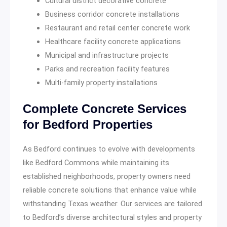
Cultural district decorative concrete
Business corridor concrete installations
Restaurant and retail center concrete work
Healthcare facility concrete applications
Municipal and infrastructure projects
Parks and recreation facility features
Multi-family property installations
Complete Concrete Services
for Bedford Properties
As Bedford continues to evolve with developments
like Bedford Commons while maintaining its
established neighborhoods, property owners need
reliable concrete solutions that enhance value while
withstanding Texas weather. Our services are tailored
to Bedford’s diverse architectural styles and property