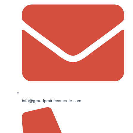
info@grandprairieconcrete.com