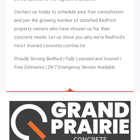
Contact us today to schedule your free consultation
and join the growing number of satisfied Bedford
property owners who have chosen us for their
concrete needs. Let us show you why we’re Bedford’s
most trusted concrete contractor.
Proudly Serving Bedford | Fully Licensed and Insured |
Free Estimates | 24/7 Emergency Service Available