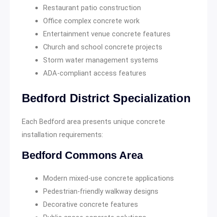
Restaurant patio construction
Office complex concrete work
Entertainment venue concrete features
Church and school concrete projects
Storm water management systems
ADA-compliant access features
Bedford District Specialization
Each Bedford area presents unique concrete
installation requirements:
Bedford Commons Area
Modern mixed-use concrete applications
Pedestrian-friendly walkway designs
Decorative concrete features