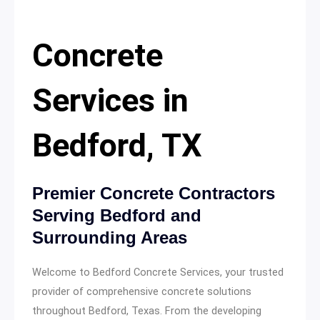
Concrete
Services in
Bedford, TX
Premier Concrete Contractors
Serving Bedford and
Surrounding Areas
Welcome to Bedford Concrete Services, your trusted
provider of comprehensive concrete solutions
throughout Bedford, Texas. From the developing