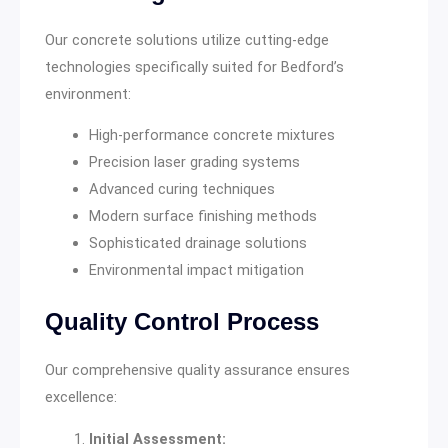
Our concrete solutions utilize cutting-edge
technologies specifically suited for Bedford’s
environment:
High-performance concrete mixtures
Precision laser grading systems
Advanced curing techniques
Modern surface finishing methods
Sophisticated drainage solutions
Environmental impact mitigation
Quality Control Process
Our comprehensive quality assurance ensures
excellence:
Initial Assessment: