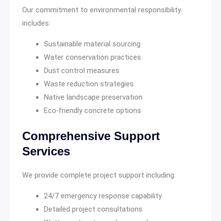
Our commitment to environmental responsibility
includes:
Sustainable material sourcing
Water conservation practices
Dust control measures
Waste reduction strategies
Native landscape preservation
Eco-friendly concrete options
Comprehensive Support
Services
We provide complete project support including:
24/7 emergency response capability
Detailed project consultations