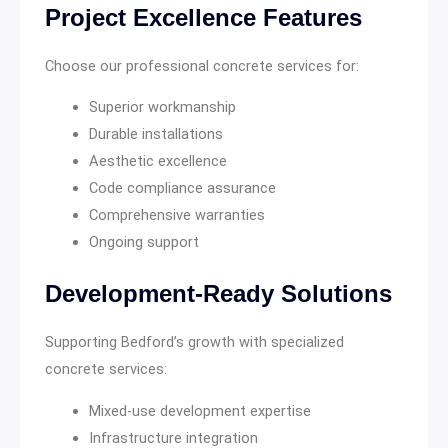
Project Excellence Features
Choose our professional concrete services for:
Superior workmanship
Durable installations
Aesthetic excellence
Code compliance assurance
Comprehensive warranties
Ongoing support
Development-Ready Solutions
Supporting Bedford’s growth with specialized
concrete services:
Mixed-use development expertise
Infrastructure integration