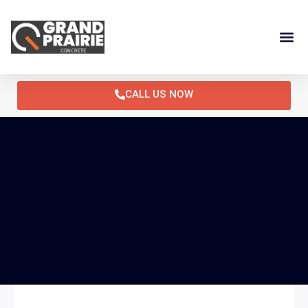
Skip
to
content
CALL US NOW