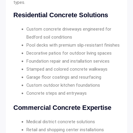
types.
Residential Concrete Solutions
Custom concrete driveways engineered for
Bedford soil conditions
Pool decks with premium slip-resistant finishes
Decorative patios for outdoor living spaces
Foundation repair and installation services
Stamped and colored concrete walkways
Garage floor coatings and resurfacing
Custom outdoor kitchen foundations
Concrete steps and entryways
Commercial Concrete Expertise
Medical district concrete solutions
Retail and shopping center installations