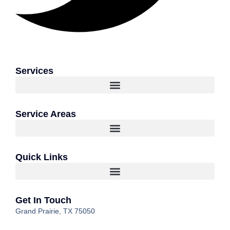
Services
Service Areas
Quick Links
Get In Touch
Grand Prairie, TX 75050