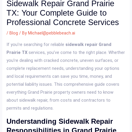
Sidewalk Repair Grand Prairie
TX: Your Complete Guide to
Professional Concrete Services
/
Blog
/ By
Michael@pebblebeach.ai
If you’re searching for reliable
sidewalk repair Grand
Prairie TX
services, you’ve come to the right place. Whether
you’re dealing with cracked concrete, uneven surfaces, or
complete replacement needs, understanding your options
and local requirements can save you time, money, and
potential liability issues. This comprehensive guide covers
everything Grand Prairie property owners need to know
about sidewalk repair, from costs and contractors to
permits and regulations.
Understanding Sidewalk Repair
Responsibilities in Grand Prairie