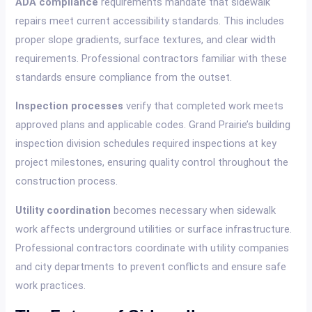
ADA compliance
requirements mandate that sidewalk
repairs meet current accessibility standards. This includes
proper slope gradients, surface textures, and clear width
requirements. Professional contractors familiar with these
standards ensure compliance from the outset.
Inspection processes
verify that completed work meets
approved plans and applicable codes. Grand Prairie’s building
inspection division schedules required inspections at key
project milestones, ensuring quality control throughout the
construction process.
Utility coordination
becomes necessary when sidewalk
work affects underground utilities or surface infrastructure.
Professional contractors coordinate with utility companies
and city departments to prevent conflicts and ensure safe
work practices.