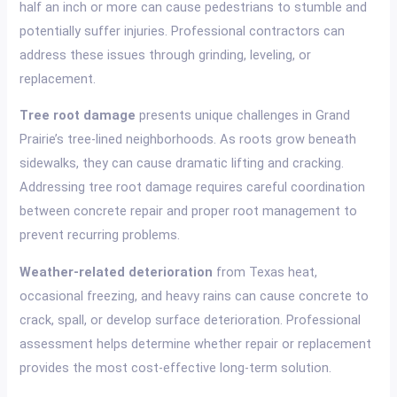
half an inch or more can cause pedestrians to stumble and
potentially suffer injuries. Professional contractors can
address these issues through grinding, leveling, or
replacement.
Tree root damage
presents unique challenges in Grand
Prairie’s tree-lined neighborhoods. As roots grow beneath
sidewalks, they can cause dramatic lifting and cracking.
Addressing tree root damage requires careful coordination
between concrete repair and proper root management to
prevent recurring problems.
Weather-related deterioration
from Texas heat,
occasional freezing, and heavy rains can cause concrete to
crack, spall, or develop surface deterioration. Professional
assessment helps determine whether repair or replacement
provides the most cost-effective long-term solution.