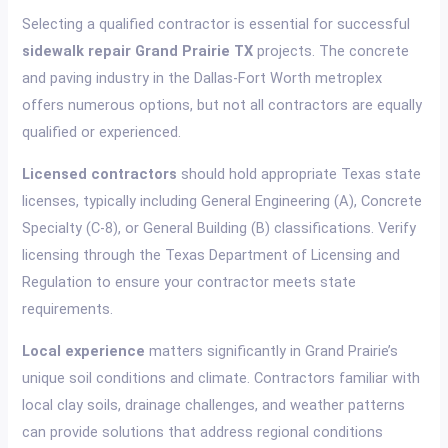
Selecting a qualified contractor is essential for successful
sidewalk repair Grand Prairie TX
projects. The concrete
and paving industry in the Dallas-Fort Worth metroplex
offers numerous options, but not all contractors are equally
qualified or experienced.
Licensed contractors
should hold appropriate Texas state
licenses, typically including General Engineering (A), Concrete
Specialty (C-8), or General Building (B) classifications. Verify
licensing through the Texas Department of Licensing and
Regulation to ensure your contractor meets state
requirements.
Local experience
matters significantly in Grand Prairie’s
unique soil conditions and climate. Contractors familiar with
local clay soils, drainage challenges, and weather patterns
can provide solutions that address regional conditions