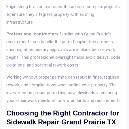
Engineering Division oversees these more complex projects
to ensure they integrate properly with existing
infrastructure.
Professional contractors
familiar with Grand Prairie’s
requirements can handle the permit application process,
ensuring all necessary approvals are in place before work
begins. This professional oversight helps avoid delays, code
violations, and potential rework costs.
Working without proper permits can result in fines, required
rework, and complications when selling your property. The
investment in proper permitting pays dividends in ensuring
your repair work meets all local standards and requirements.
Choosing the Right Contractor for
Sidewalk Repair Grand Prairie TX