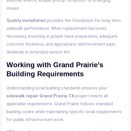
weather events, enable prompt attention to emerging
issues.
Quality installation
provides the foundation for long-term
sidewalk performance. When replacement becomes
necessary, investing in proper base preparation, adequate
concrete thickness, and appropriate reinforcement pays
dividends in extended service life.
Working with Grand Prairie’s
Building Requirements
Understanding local building standards ensures your
sidewalk repair Grand Prairie TX
project meets all
applicable requirements. Grand Prairie follows standard
building codes while maintaining specific local requirements
for public infrastructure work.