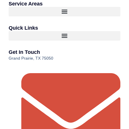
Service Areas
Quick Links
Get In Touch
Grand Prairie, TX 75050