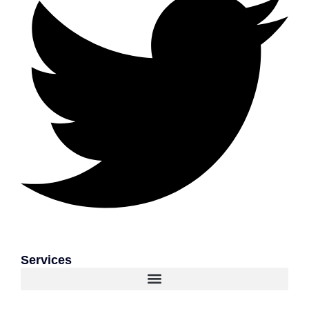
Services