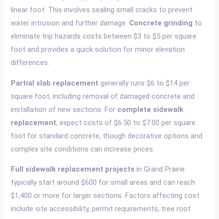
linear foot. This involves sealing small cracks to prevent
water intrusion and further damage.
Concrete grinding
to
eliminate trip hazards costs between $3 to $5 per square
foot and provides a quick solution for minor elevation
differences.
Partial slab replacement
generally runs $6 to $14 per
square foot, including removal of damaged concrete and
installation of new sections. For
complete sidewalk
replacement
, expect costs of $6.50 to $7.00 per square
foot for standard concrete, though decorative options and
complex site conditions can increase prices.
Full sidewalk replacement projects
in Grand Prairie
typically start around $600 for small areas and can reach
$1,400 or more for larger sections. Factors affecting cost
include site accessibility, permit requirements, tree root