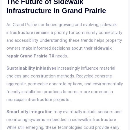
The Future of Sidewalk
Infrastructure in Grand Prairie
As Grand Prairie continues growing and evolving, sidewalk
infrastructure remains a priority for community connectivity
and accessibility. Understanding these trends helps property
owners make informed decisions about their
sidewalk
repair Grand Prairie TX
needs.
Sustainability initiatives
increasingly influence material
choices and construction methods. Recycled concrete
aggregate, permeable concrete options, and environmentally
friendly installation practices become more common in
municipal infrastructure projects.
Smart city integration
may eventually include sensors and
monitoring systems embedded in sidewalk infrastructure.
While still emerging, these technologies could provide early