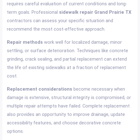
requires careful evaluation of current conditions and long-
term goals. Professional
sidewalk repair Grand Prairie TX
contractors can assess your specific situation and
recommend the most cost-effective approach.
Repair methods
work well for localized damage, minor
settling, or surface deterioration. Techniques like concrete
grinding, crack sealing, and partial replacement can extend
the life of existing sidewalks at a fraction of replacement
cost.
Replacement considerations
become necessary when
damage is extensive, structural integrity is compromised, or
multiple repair attempts have failed. Complete replacement
also provides an opportunity to improve drainage, update
accessibility features, and choose decorative concrete
options.