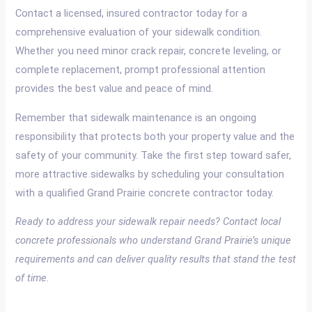
Contact a licensed, insured contractor today for a
comprehensive evaluation of your sidewalk condition.
Whether you need minor crack repair, concrete leveling, or
complete replacement, prompt professional attention
provides the best value and peace of mind.
Remember that sidewalk maintenance is an ongoing
responsibility that protects both your property value and the
safety of your community. Take the first step toward safer,
more attractive sidewalks by scheduling your consultation
with a qualified Grand Prairie concrete contractor today.
Ready to address your sidewalk repair needs? Contact local
concrete professionals who understand Grand Prairie’s unique
requirements and can deliver quality results that stand the test
of time.