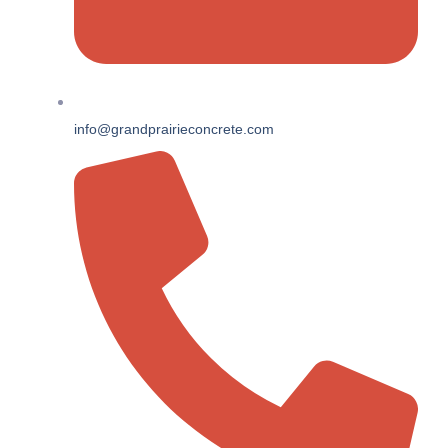
info@grandprairieconcrete.com