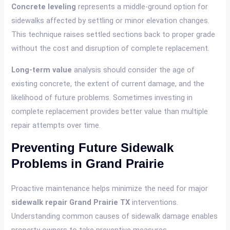
Concrete leveling
represents a middle-ground option for
sidewalks affected by settling or minor elevation changes.
This technique raises settled sections back to proper grade
without the cost and disruption of complete replacement.
Long-term value
analysis should consider the age of
existing concrete, the extent of current damage, and the
likelihood of future problems. Sometimes investing in
complete replacement provides better value than multiple
repair attempts over time.
Preventing Future Sidewalk
Problems in Grand Prairie
Proactive maintenance helps minimize the need for major
sidewalk repair Grand Prairie TX
interventions.
Understanding common causes of sidewalk damage enables