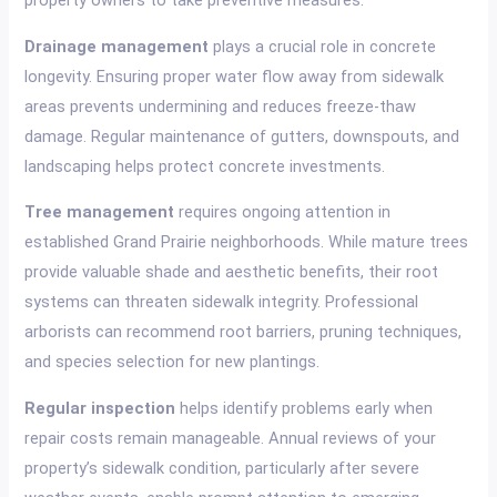
property owners to take preventive measures.
Drainage management
plays a crucial role in concrete
longevity. Ensuring proper water flow away from sidewalk
areas prevents undermining and reduces freeze-thaw
damage. Regular maintenance of gutters, downspouts, and
landscaping helps protect concrete investments.
Tree management
requires ongoing attention in
established Grand Prairie neighborhoods. While mature trees
provide valuable shade and aesthetic benefits, their root
systems can threaten sidewalk integrity. Professional
arborists can recommend root barriers, pruning techniques,
and species selection for new plantings.
Regular inspection
helps identify problems early when
repair costs remain manageable. Annual reviews of your
property’s sidewalk condition, particularly after severe