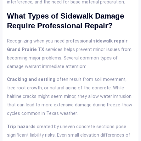
interference, and the need for base material preparation.
What Types of Sidewalk Damage
Require Professional Repair?
Recognizing when you need professional
sidewalk repair
Grand Prairie TX
services helps prevent minor issues from
becoming major problems. Several common types of
damage warrant immediate attention:
Cracking and settling
often result from soil movement,
tree root growth, or natural aging of the concrete. While
hairline cracks might seem minor, they allow water intrusion
that can lead to more extensive damage during freeze-thaw
cycles common in Texas weather.
Trip hazards
created by uneven concrete sections pose
significant liability risks. Even small elevation differences of