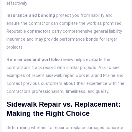
effectively.
Insurance and bonding
protect you from liability and
ensure the contractor can complete the work as promised.
Reputable contractors carry comprehensive general liability
insurance and may provide performance bonds for larger
projects.
References and portfolio
review helps evaluate the
contractor’s track record with similar projects. Ask to see
examples of recent sidewalk repair work in Grand Prairie and
contact previous customers about their experience with the
contractor’s professionalism, timeliness, and quality.
Sidewalk Repair vs. Replacement:
Making the Right Choice
Determining whether to repair or replace damaged concrete