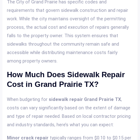
The City of Grand Prairie has specific codes and
requirements that govern sidewalk construction and repair
work. While the city maintains oversight of the permitting
process, the actual cost and execution of repairs generally
falls to the property owner. This system ensures that
sidewalks throughout the community remain safe and
accessible while distributing maintenance costs fairly
among property owners.
How Much Does Sidewalk Repair
Cost in Grand Prairie TX?
When budgeting for
sidewalk repair Grand Prairie TX
,
costs can vary significantly based on the extent of damage
and type of repair needed. Based on local contractor pricing
and industry standards, here’s what you can expect:
Minor crack repair
typically ranges from $0.10 to $0.15 per