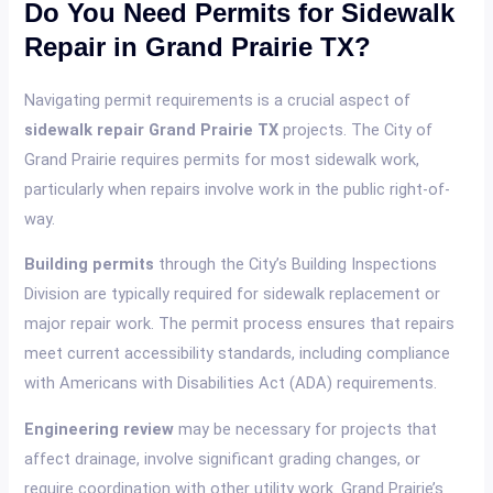
Do You Need Permits for Sidewalk
Repair in Grand Prairie TX?
Navigating permit requirements is a crucial aspect of
sidewalk repair Grand Prairie TX
projects. The City of
Grand Prairie requires permits for most sidewalk work,
particularly when repairs involve work in the public right-of-
way.
Building permits
through the City’s Building Inspections
Division are typically required for sidewalk replacement or
major repair work. The permit process ensures that repairs
meet current accessibility standards, including compliance
with Americans with Disabilities Act (ADA) requirements.
Engineering review
may be necessary for projects that
affect drainage, involve significant grading changes, or
require coordination with other utility work. Grand Prairie’s