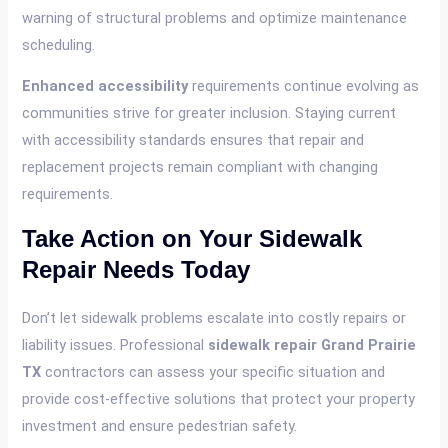
warning of structural problems and optimize maintenance
scheduling.
Enhanced accessibility
requirements continue evolving as
communities strive for greater inclusion. Staying current
with accessibility standards ensures that repair and
replacement projects remain compliant with changing
requirements.
Take Action on Your Sidewalk
Repair Needs Today
Don’t let sidewalk problems escalate into costly repairs or
liability issues. Professional
sidewalk repair Grand Prairie
TX
contractors can assess your specific situation and
provide cost-effective solutions that protect your property
investment and ensure pedestrian safety.