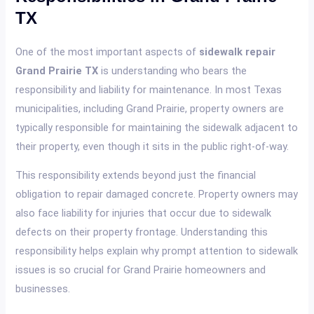
TX
One of the most important aspects of
sidewalk repair
Grand Prairie TX
is understanding who bears the
responsibility and liability for maintenance. In most Texas
municipalities, including Grand Prairie, property owners are
typically responsible for maintaining the sidewalk adjacent to
their property, even though it sits in the public right-of-way.
This responsibility extends beyond just the financial
obligation to repair damaged concrete. Property owners may
also face liability for injuries that occur due to sidewalk
defects on their property frontage. Understanding this
responsibility helps explain why prompt attention to sidewalk
issues is so crucial for Grand Prairie homeowners and
businesses.