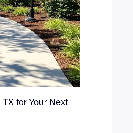
 TX for Your Next