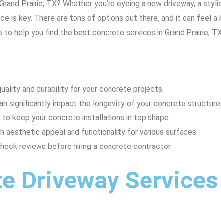
Grand Prairie, TX? Whether you’re eyeing a new driveway, a styl
ce is key. There are tons of options out there, and it can feel a
 to help you find the best concrete services in Grand Prairie, TX
uality and durability for your concrete projects.
an significantly impact the longevity of your concrete structure
 to keep your concrete installations in top shape.
aesthetic appeal and functionality for various surfaces.
eck reviews before hiring a concrete contractor.
e Driveway Services