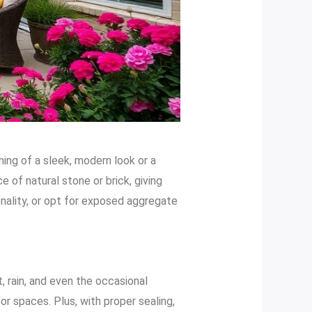
ming of a sleek, modern look or a
 of natural stone or brick, giving
onality, or opt for exposed aggregate
, rain, and even the occasional
r spaces. Plus, with proper sealing,