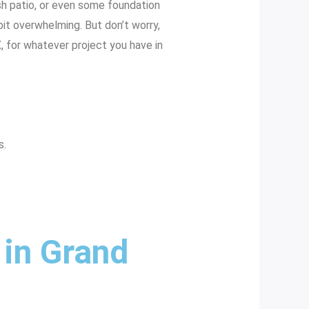
ish patio, or even some foundation
 bit overwhelming. But don’t worry,
, for whatever project you have in
s.
 in Grand