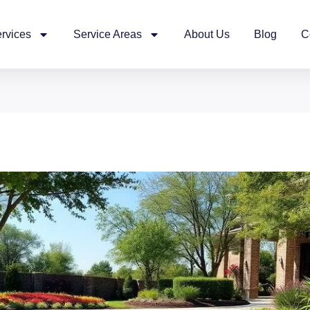
rvices
Service Areas
About Us
Blog
C