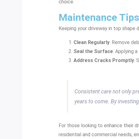
choice.
Maintenance Tips
Keeping your driveway in top shape d
Clean Regularly
: Remove debr
Seal the Surface
: Applying 
Address Cracks Promptly
: 
Consistent care not only pr
years to come. By investing 
For those looking to enhance their d
residential and commercial needs, en