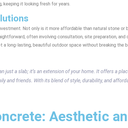
g, keeping it looking fresh for years.
lutions
nvestment. Not only is it more affordable than natural stone or br
aightforward, often involving consultation, site preparation, and
t a long-lasting, beautiful outdoor space without breaking the b
 just a slab; it’s an extension of your home. It offers a place
y and friends. With its blend of style, durability, and afforda
ncrete: Aesthetic a