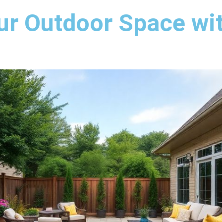
ur Outdoor Space wi