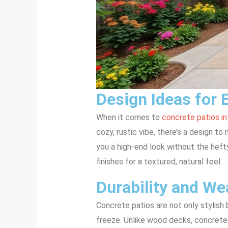
Design Ideas for 
When it comes to
concrete patios in
cozy, rustic vibe, there’s a design t
you a high-end look without the heft
finishes for a textured, natural feel.
Durability and We
Concrete patios are not only stylish 
freeze. Unlike wood decks, concrete 