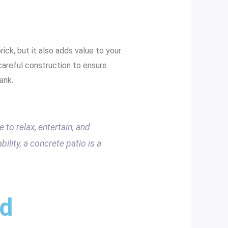
ick, but it also adds value to your
 careful construction to ensure
ank.
 to relax, entertain, and
bility, a concrete patio is a
nd