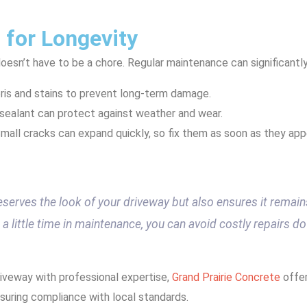
 for Longevity
oesn’t have to be a chore. Regular maintenance can significantly
is and stains to prevent long-term damage.
a sealant can protect against weather and wear.
Small cracks can expand quickly, so fix them as soon as they app
eserves the look of your driveway but also ensures it remain
a little time in maintenance, you can avoid costly repairs do
riveway with professional expertise,
Grand Prairie Concrete
offer
suring compliance with local standards.