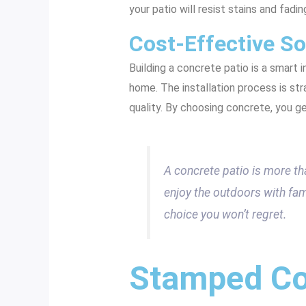
your patio will resist stains and fadin
Cost-Effective So
Building a concrete patio is a smart i
home. The installation process is str
quality. By choosing concrete, you ge
A concrete patio is more than
enjoy the outdoors with famil
choice you won’t regret.
Stamped Co