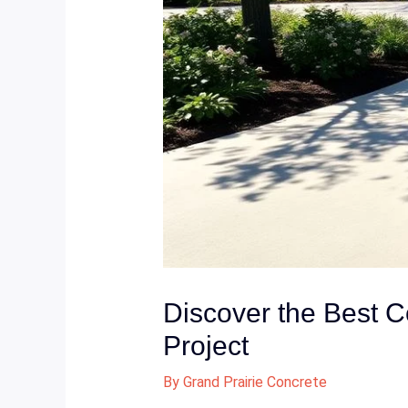
Discover the Best C
Project
By
Grand Prairie Concrete