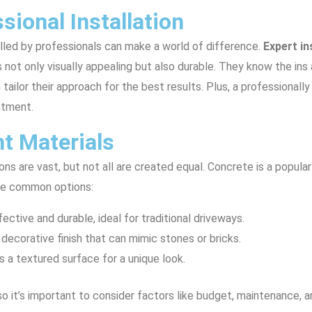
sional Installation
lled by professionals can make a world of difference.
Expert in
is not only visually appealing but also durable. They know the in
tailor their approach for the best results. Plus, a professionall
stment.
t Materials
ns are vast, but not all are created equal. Concrete is a popula
some common options:
fective and durable, ideal for traditional driveways.
 decorative finish that can mimic stones or bricks.
s a textured surface for a unique look.
 so it’s important to consider factors like budget, maintenance,