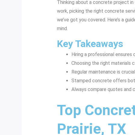
Thinking about a concrete project in 
work, picking the right concrete servi
we’ve got you covered. Here’s a guide
mind.
Key Takeaways
Hiring a professional ensures q
Choosing the right materials c
Regular maintenance is crucial
Stamped concrete offers both 
Always compare quotes and ch
Top Concret
Prairie, TX