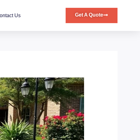
Get A Quote
ontact Us