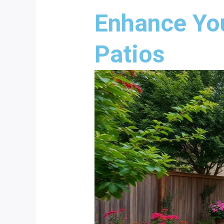
Enhance Yo
Patios