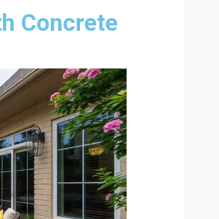
th Concrete