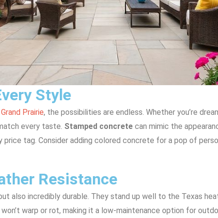
Every Style
 Grand Prairie
, the possibilities are endless. Whether you’re drea
o match every taste.
Stamped concrete
can mimic the appearance
y price tag. Consider adding colored concrete for a pop of pers
ather Resistance
but also incredibly durable. They stand up well to the Texas heat
won’t warp or rot, making it a low-maintenance option for outdoo