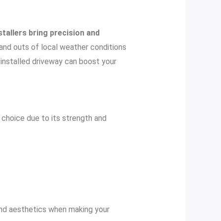
stallers bring precision and
s and outs of local weather conditions
y installed driveway can boost your
r choice due to its strength and
 and aesthetics when making your