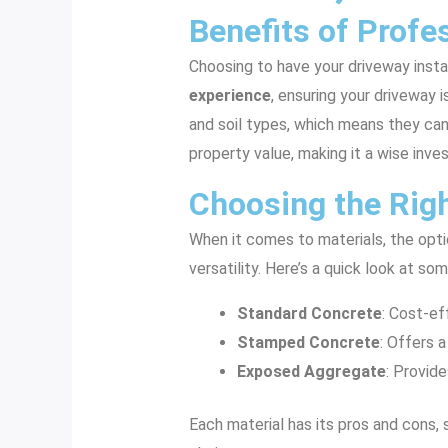
Benefits of Profes
Choosing to have your driveway insta
experience
, ensuring your driveway 
and soil types, which means they can 
property value, making it a wise inve
Choosing the Righ
When it comes to materials, the optio
versatility. Here’s a quick look at 
Standard Concrete
: Cost-ef
Stamped Concrete
: Offers a
Exposed Aggregate
: Provide
Each material has its pros and cons,