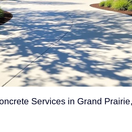
oncrete Services in Grand Prairie,