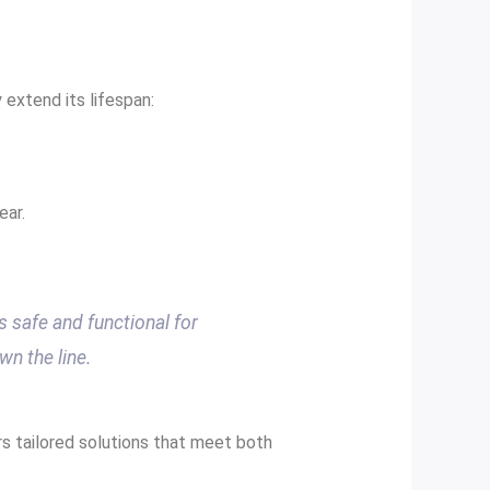
 extend its lifespan:
ear.
s safe and functional for
wn the line.
s tailored solutions that meet both